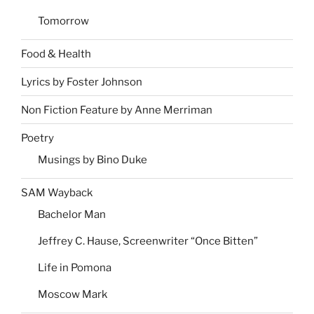
Tomorrow
Food & Health
Lyrics by Foster Johnson
Non Fiction Feature by Anne Merriman
Poetry
Musings by Bino Duke
SAM Wayback
Bachelor Man
Jeffrey C. Hause, Screenwriter “Once Bitten”
Life in Pomona
Moscow Mark