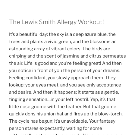
The Lewis Smith Allergy Workout!
It’s a beautiful day: the sky is a deep azure blue, the
trees and plants a vivid green, and the blossoms an
astounding array of vibrant colors. The birds are
chirping and the scent of jasmine and citrus permeates
the air. Life is good and you’re feeling great! And then
you notice in front of you the person of your dreams.
Feeling confidant, you slowly approach them. They
lookup; your eyes meet, and you see only acceptance
and desire. And then it happens: it starts as a gentle,
tingling sensation…in your left nostril. Yep, it’s that
little nose gnome with the feather. But that gnome
quickly dons his union hat and fires up the blow-torch.
The cycle has begun; it’s unavoidable. Your fantasy
person stares expectantly, waiting for some