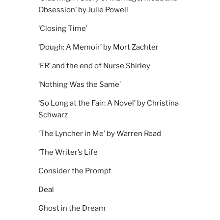
Obsession’ by Julie Powell
‘Closing Time’
‘Dough: A Memoir’ by Mort Zachter
‘ER’ and the end of Nurse Shirley
‘Nothing Was the Same’
‘So Long at the Fair: A Novel’ by Christina
Schwarz
‘The Lyncher in Me’ by Warren Read
‘The Writer’s Life
Consider the Prompt
Deal
Ghost in the Dream