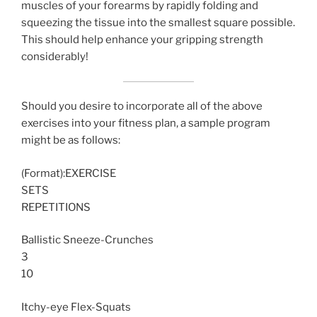
muscles of your forearms by rapidly folding and
squeezing the tissue into the smallest square possible.
This should help enhance your gripping strength
considerably!
Should you desire to incorporate all of the above
exercises into your fitness plan, a sample program
might be as follows:
(Format):EXERCISE
SETS
REPETITIONS
Ballistic Sneeze-Crunches
3
10
Itchy-eye Flex-Squats