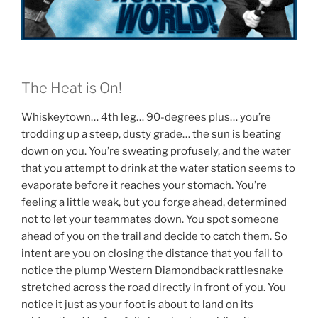
The Heat is On!
Whiskeytown… 4th leg… 90-degrees plus… you’re
trodding up a steep, dusty grade… the sun is beating
down on you. You’re sweating profusely, and the water
that you attempt to drink at the water station seems to
evaporate before it reaches your stomach. You’re
feeling a little weak, but you forge ahead, determined
not to let your teammates down. You spot someone
ahead of you on the trail and decide to catch them. So
intent are you on closing the distance that you fail to
notice the plump Western Diamondback rattlesnake
stretched across the road directly in front of you. You
notice it just as your foot is about to land on its