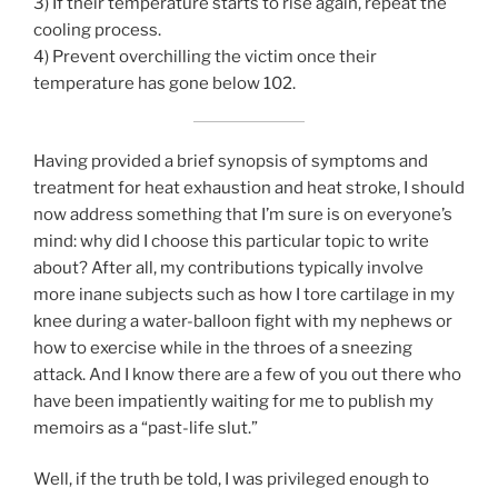
3) If their temperature starts to rise again, repeat the
cooling process.
4) Prevent overchilling the victim once their
temperature has gone below 102.
Having provided a brief synopsis of symptoms and
treatment for heat exhaustion and heat stroke, I should
now address something that I’m sure is on everyone’s
mind: why did I choose this particular topic to write
about? After all, my contributions typically involve
more inane subjects such as how I tore cartilage in my
knee during a water-balloon fight with my nephews or
how to exercise while in the throes of a sneezing
attack. And I know there are a few of you out there who
have been impatiently waiting for me to publish my
memoirs as a “past-life slut.”
Well, if the truth be told, I was privileged enough to