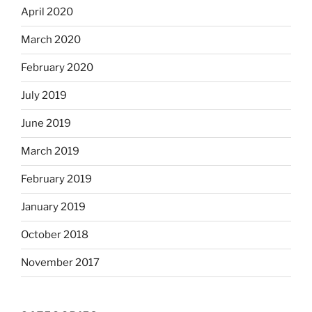
April 2020
March 2020
February 2020
July 2019
June 2019
March 2019
February 2019
January 2019
October 2018
November 2017