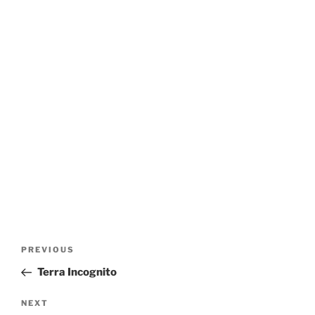
Post
Previous
PREVIOUS
navigation
Post
Terra Incognito
Next
NEXT