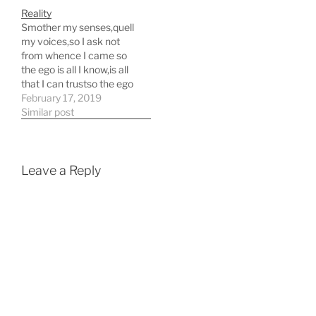
Reality
Smother my senses,quell
my voices,so I ask not
from whence I came so
the ego is all I know,is all
that I can trustso the ego
is the only thing,I can
February 17, 2019
believe to be just
Similar post
Smother my senses,quell
my voices,so I ask not
from whence I came
Smother our
Leave a Reply
senses,quell…