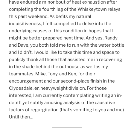
have endured a minor bout of heat exhaustion after
completing the fourth leg of the Whiskeytown relays
this past weekend. As befits my natural
inquisitiveness, I felt compelled to delve into the
underlying causes of this condition in hopes that I
might be better prepared next time. And yes, Randy
and Dave, you both told me to run with the water bottle
and I didn’t. I would like to take this time and space to
publicly thank all those that assisted me in recovering
in the shade behind the outhouse as well as my
teammates, Mike, Tony, and Ken, for their
encouragement and our second-place finish in the
Clydesdale, er, heavyweight division. For those
interested, I am currently contemplating writing an in-
depth yet subtly amusing analysis of the causative
factors of regurgitation (that’s vomiting to you and me).
Until then…