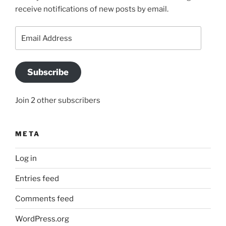
receive notifications of new posts by email.
Email
Address
Subscribe
Join 2 other subscribers
META
Log in
Entries feed
Comments feed
WordPress.org