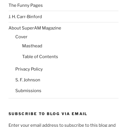
The Funny Pages
J. H. Carr-Binford
About SuperAM Magazine
Cover
Masthead
Table of Contents
Privacy Policy
S. F. Johnson
Submissions
SUBSCRIBE TO BLOG VIA EMAIL
Enter your email address to subscribe to this blog and