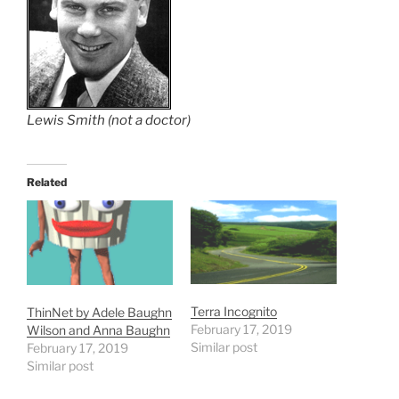
Lewis Smith (not a doctor)
Related
Terra Incognito
ThinNet by Adele Baughn
February 17, 2019
Wilson and Anna Baughn
Similar post
February 17, 2019
Similar post