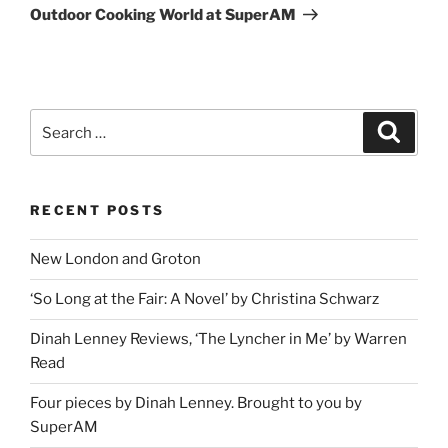
Post
Outdoor Cooking World at SuperAM
Search
Search
for:
RECENT POSTS
New London and Groton
‘So Long at the Fair: A Novel’ by Christina Schwarz
Dinah Lenney Reviews, ‘The Lyncher in Me’ by Warren
Read
Four pieces by Dinah Lenney. Brought to you by
SuperAM