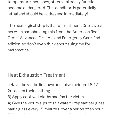
temperature increases, other vital bodily functions
become endangered. This condition is potentially
lethal and should be addressed immediately!
The next logical step is that of treatment. One caveat
here: I’m paraphrasing this from the American Red
Cross’ Advanced First Aid and Emergency Care, 2nd
edition, so don’t even think about suing me for
malpractice.
Heat Exhaustion Treatment
l) Have the victim lie down and raise their feet 8-12″.
2) Loosen their clothing.
3) Apply cool, wet cloths and fan the victim.
4) Give the victim sips of salt water: 1 tsp salt per glass,
half a glass every 15 minutes, over a period of an hour.