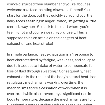
you’ve disturbed their slumber and you’re about as
welcome as a face-painting clown at a funeral! You
start for the door, but they quickly surround you, their
hairy faces seething in anger…whoa, I’m getting a little
carried away here Go back to the part where you’re
feeling hot and you’re sweating profusely. This is
supposed to be an article on the dangers of heat
exhaustion and heat stroke!
In simple parlance, heat exhaustion is a “response to
heat characterized by fatigue, weakness, and collapse
due to inadequate intake of water to compensate for
loss of fluid through sweating.” Consequently, heat
exhaustion is the result of the body’s natural heat-loss
regulatory mechanisms working overtime; the
mechanisms force a cessation of work when it is
overtaxed while also preventing a significant rise in
body temperature. Because the mechanisms are fully