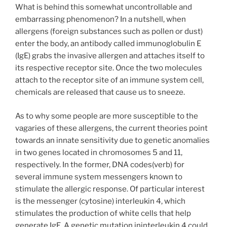
What is behind this somewhat uncontrollable and
embarrassing phenomenon? In a nutshell, when
allergens (foreign substances such as pollen or dust)
enter the body, an antibody called immunoglobulin E
(IgE) grabs the invasive allergen and attaches itself to
its respective receptor site. Once the two molecules
attach to the receptor site of an immune system cell,
chemicals are released that cause us to sneeze.
As to why some people are more susceptible to the
vagaries of these allergens, the current theories point
towards an innate sensitivity due to genetic anomalies
in two genes located in chromosomes 5 and 11,
respectively. In the former, DNA codes(verb) for
several immune system messengers known to
stimulate the allergic response. Of particular interest
is the messenger (cytosine) interleukin 4, which
stimulates the production of white cells that help
generate IgE. A genetic mutation ininterleukin 4 could