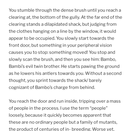
You stumble through the dense brush until you reach a
clearing at, the bottom of the gully. At the far end of the
clearing stands a dilapidated shack, but judging from
the clothes hanging on a line by the window, it would
appear to be occupied. You slowly start towards the
front door, but something in your peripheral vision
causes you to stop: something moved! You stop and
slowly scan the brush, and then you see him: Bambo,
Bambi’s evil twin brother. He starts pawing the ground
as he lowers his antlers towards you. Without a second
thought, you sprint towards the shack/ barely
cognizant of Bambo’s charge from behind.
You reach the door and run inside, tripping over a mass
of people in the process. I use the term “people”
loosely, because it quickly becomes apparent that
these are no ordinary people but a family of mutants,
the product of centuries of in- breeding. Worse yet,