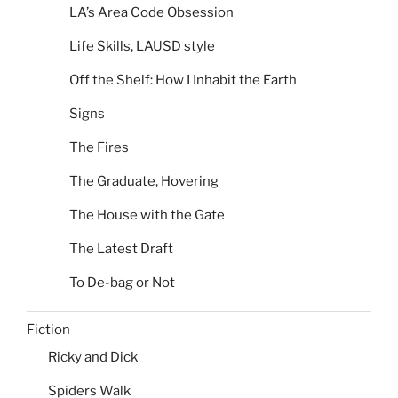
LA’s Area Code Obsession
Life Skills, LAUSD style
Off the Shelf: How I Inhabit the Earth
Signs
The Fires
The Graduate, Hovering
The House with the Gate
The Latest Draft
To De-bag or Not
Fiction
Ricky and Dick
Spiders Walk