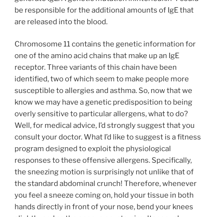
be responsible for the additional amounts of IgE that
are released into the blood.
Chromosome 11 contains the genetic information for
one of the amino acid chains that make up an IgE
receptor. Three variants of this chain have been
identified, two of which seem to make people more
susceptible to allergies and asthma. So, now that we
know we may have a genetic predisposition to being
overly sensitive to particular allergens, what to do?
Well, for medical advice, I’d strongly suggest that you
consult your doctor. What I’d like to suggest is a fitness
program designed to exploit the physiological
responses to these offensive allergens. Specifically,
the sneezing motion is surprisingly not unlike that of
the standard abdominal crunch! Therefore, whenever
you feel a sneeze coming on, hold your tissue in both
hands directly in front of your nose, bend your knees