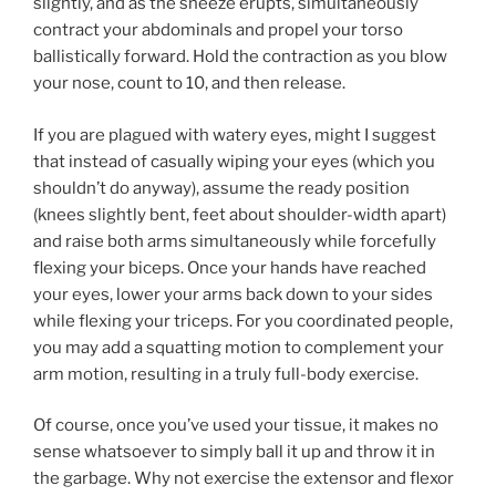
slightly, and as the sneeze erupts, simultaneously
contract your abdominals and propel your torso
ballistically forward. Hold the contraction as you blow
your nose, count to 10, and then release.
If you are plagued with watery eyes, might I suggest
that instead of casually wiping your eyes (which you
shouldn’t do anyway), assume the ready position
(knees slightly bent, feet about shoulder-width apart)
and raise both arms simultaneously while forcefully
flexing your biceps. Once your hands have reached
your eyes, lower your arms back down to your sides
while flexing your triceps. For you coordinated people,
you may add a squatting motion to complement your
arm motion, resulting in a truly full-body exercise.
Of course, once you’ve used your tissue, it makes no
sense whatsoever to simply ball it up and throw it in
the garbage. Why not exercise the extensor and flexor