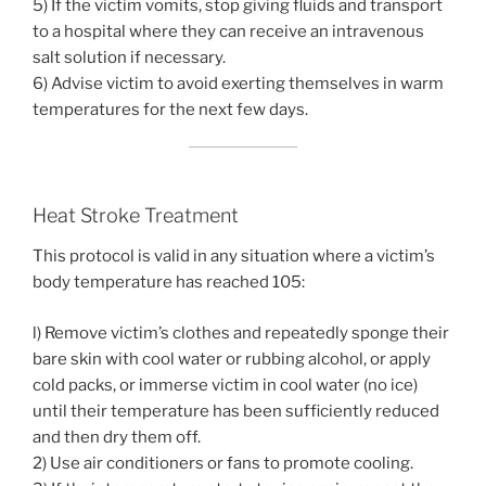
5) If the victim vomits, stop giving fluids and transport
to a hospital where they can receive an intravenous
salt solution if necessary.
6) Advise victim to avoid exerting themselves in warm
temperatures for the next few days.
Heat Stroke Treatment
This protocol is valid in any situation where a victim’s
body temperature has reached 105:
l) Remove victim’s clothes and repeatedly sponge their
bare skin with cool water or rubbing alcohol, or apply
cold packs, or immerse victim in cool water (no ice)
until their temperature has been sufficiently reduced
and then dry them off.
2) Use air conditioners or fans to promote cooling.