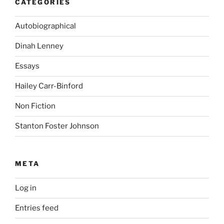
CATEGORIES
Autobiographical
Dinah Lenney
Essays
Hailey Carr-Binford
Non Fiction
Stanton Foster Johnson
META
Log in
Entries feed