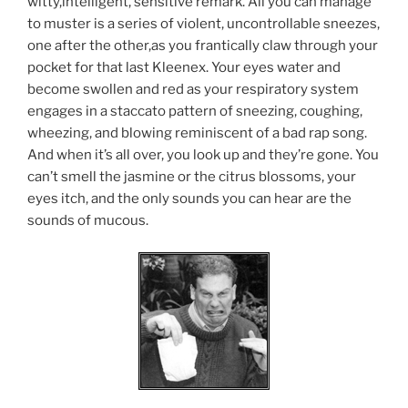
witty,intelligent, sensitive remark. All you can manage
to muster is a series of violent, uncontrollable sneezes,
one after the other,as you frantically claw through your
pocket for that last Kleenex. Your eyes water and
become swollen and red as your respiratory system
engages in a staccato pattern of sneezing, coughing,
wheezing, and blowing reminiscent of a bad rap song.
And when it’s all over, you look up and they’re gone. You
can’t smell the jasmine or the citrus blossoms, your
eyes itch, and the only sounds you can hear are the
sounds of mucous.