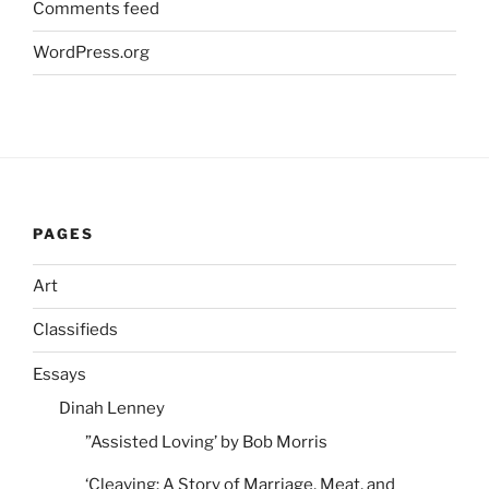
Comments feed
WordPress.org
PAGES
Art
Classifieds
Essays
Dinah Lenney
”Assisted Loving’ by Bob Morris
‘Cleaving: A Story of Marriage, Meat, and