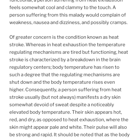
functional, a person suffering from heat exhaustion
feels somewhat cool and clammy to the touch. A
person suffering from this malady would complain of
weakness, nausea and dizziness, and possibly cramps.
Of greater concern is the condition known as heat
stroke. Whereas in heat exhaustion the temperature
regulating mechanisms are tired but functioning, heat
stroke is characterized by a breakdown in the brain
regulatory centers; body temperature has risen to
such a degree that the regulating mechanisms are
shut down and the body temperature rises even
higher. Consequently, a person suffering from heat
stroke usually (but not always) manifests a dry skin
somewhat devoid of sweat despite a noticeably
elevated body temperature. Their skin appears hot,
red, and dry, as opposed to heat exhaustion, where the
skin might appear pale and white. Their pulse will also
be strong and rapid. It should be noted that as the body