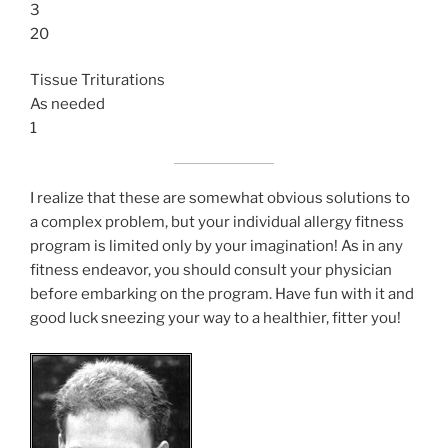
3
20
Tissue Triturations
As needed
1
I realize that these are somewhat obvious solutions to
a complex problem, but your individual allergy fitness
program is limited only by your imagination! As in any
fitness endeavor, you should consult your physician
before embarking on the program. Have fun with it and
good luck sneezing your way to a healthier, fitter you!