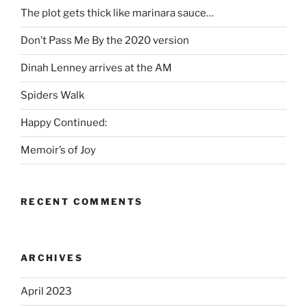
The plot gets thick like marinara sauce…
Don’t Pass Me By the 2020 version
Dinah Lenney arrives at the AM
Spiders Walk
Happy Continued:
Memoir’s of Joy
RECENT COMMENTS
ARCHIVES
April 2023