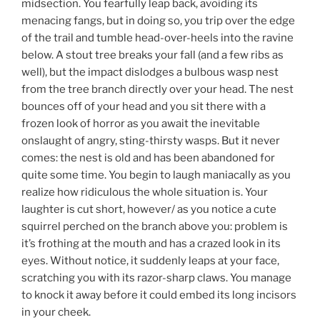
midsection. You fearfully leap back, avoiding its
menacing fangs, but in doing so, you trip over the edge
of the trail and tumble head-over-heels into the ravine
below. A stout tree breaks your fall (and a few ribs as
well), but the impact dislodges a bulbous wasp nest
from the tree branch directly over your head. The nest
bounces off of your head and you sit there with a
frozen look of horror as you await the inevitable
onslaught of angry, sting-thirsty wasps. But it never
comes: the nest is old and has been abandoned for
quite some time. You begin to laugh maniacally as you
realize how ridiculous the whole situation is. Your
laughter is cut short, however/ as you notice a cute
squirrel perched on the branch above you: problem is
it’s frothing at the mouth and has a crazed look in its
eyes. Without notice, it suddenly leaps at your face,
scratching you with its razor-sharp claws. You manage
to knock it away before it could embed its long incisors
in your cheek.