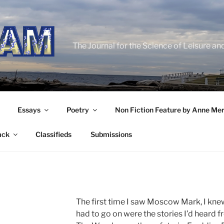
The Journal for the Science of Leisure an
Essays
Poetry
Non Fiction Feature by Anne Me
ack
Classifieds
Submissions
The first time I saw Moscow Mark, I knew i
had to go on were the stories I’d heard f