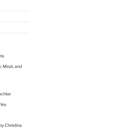
ris
e, Meat, and
achter
rley
 by Christina