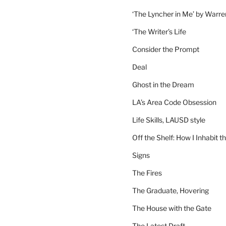
‘The Lyncher in Me’ by Warr
‘The Writer’s Life
Consider the Prompt
Deal
Ghost in the Dream
LA’s Area Code Obsession
Life Skills, LAUSD style
Off the Shelf: How I Inhabit t
Signs
The Fires
The Graduate, Hovering
The House with the Gate
The Latest Draft