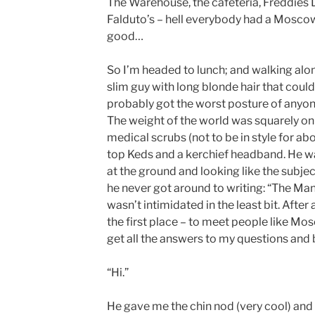
The Warehouse, the cafeteria, Freddies
Falduto’s – hell everybody had a Moscow
good…
So I’m headed to lunch; and walking along
slim guy with long blonde hair that could
probably got the worst posture of anyone
The weight of the world was squarely on 
medical scrubs (not to be in style for ab
top Keds and a kerchief headband. He wa
at the ground and looking like the subject
he never got around to writing: “The Ma
wasn’t intimidated in the least bit. After 
the first place – to meet people like Mo
get all the answers to my questions and
“Hi.”
He gave me the chin nod (very cool) and