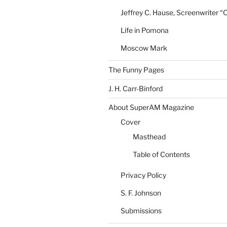
Jeffrey C. Hause, Screenwriter “
Life in Pomona
Moscow Mark
The Funny Pages
J. H. Carr-Binford
About SuperAM Magazine
Cover
Masthead
Table of Contents
Privacy Policy
S. F. Johnson
Submissions