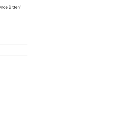
Once Bitten”