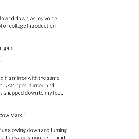
slowed down, as my voice
l of college introduction
l gait.
”
ed his mirror with the same
rk stopped, turned and
yes snapped down to my feet,
scow Mark.”
of us slowing down and turning
ersations and stopping behind