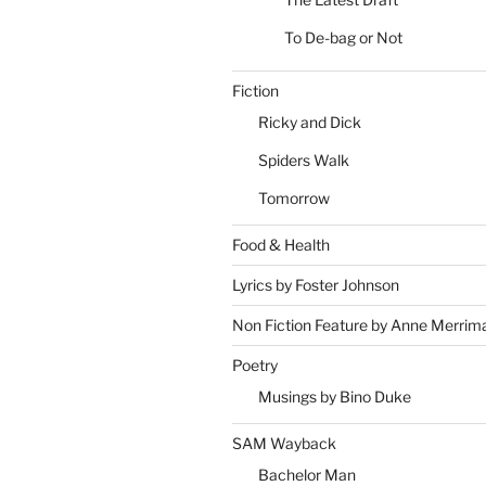
To De-bag or Not
Fiction
Ricky and Dick
Spiders Walk
Tomorrow
Food & Health
Lyrics by Foster Johnson
Non Fiction Feature by Anne Merrim
Poetry
Musings by Bino Duke
SAM Wayback
Bachelor Man