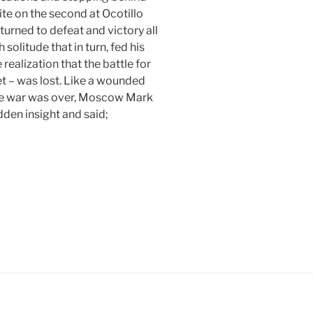
site on the second at Ocotillo
turned to defeat and victory all
 solitude that in turn, fed his
ealization that the battle for
et – was lost. Like a wounded
the war was over, Moscow Mark
dden insight and said;