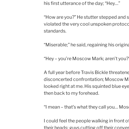
his first utterance of the day; “Hey…”
“How are you?” He stutter stepped and 
violated the very cool unspoken protoco
standards.
“Miserable;” he said, regaining his origina
“Hey – you’re Moscow Mark; aren’t you?
A full year before Travis Bickle threaten
disconcerted confrontation; Moscow Ma
looked right at me. His squinted blue e
then back to my forehead.
“I mean – that’s what they call you… Mo
I could feel the people walking in front 
their heads; guys cutting off their conv