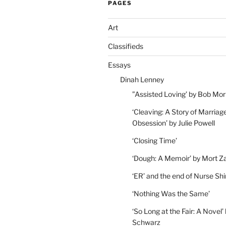
PAGES
Art
Classifieds
Essays
Dinah Lenney
”Assisted Loving’ by Bob Mor
‘Cleaving: A Story of Marriag
Obsession’ by Julie Powell
‘Closing Time’
‘Dough: A Memoir’ by Mort Z
‘ER’ and the end of Nurse Shi
‘Nothing Was the Same’
‘So Long at the Fair: A Novel’
Schwarz