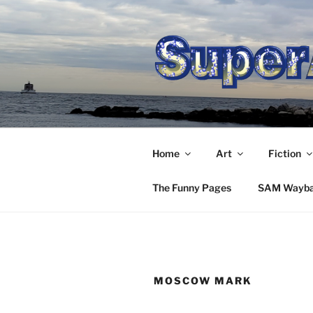
Skip
to
content
Home
Art
Fiction
The Funny Pages
SAM Wayb
MOSCOW MARK