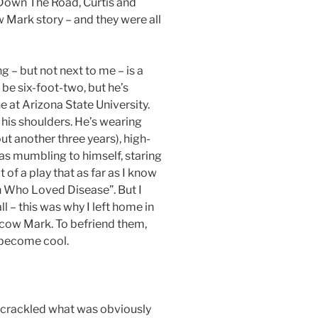
 Down The Road, Curtis and
 Mark story – and they were all
 – but not next to me – is a
 be six-foot-two, but he’s
 at Arizona State University.
his shoulders. He’s wearing
out another three years), high-
s mumbling to himself, staring
 of a play that as far as I know
n Who Loved Disease”. But I
all – this was why I left home in
scow Mark. To befriend them,
 become cool.
 crackled what was obviously