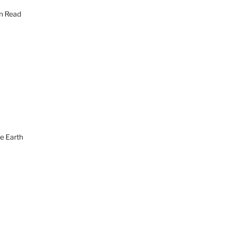
en Read
he Earth