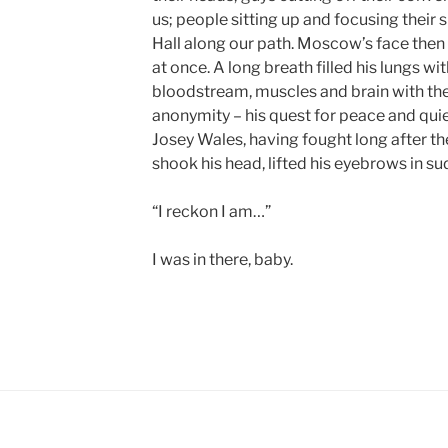
us; people sitting up and focusing their 
Hall along our path. Moscow’s face then 
at once. A long breath filled his lungs with
bloodstream, muscles and brain with the r
anonymity – his quest for peace and qui
Josey Wales, having fought long after 
shook his head, lifted his eyebrows in su
“I reckon I am…”
I was in there, baby.