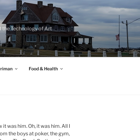
d the Technology of Art
rriman
Food & Health
t was him. Oh, it was him. All I
rom the boys at poker, the gym,